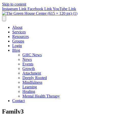
Skip to content
Instagram Link
Facebook Link
YouTube Link
About
Services
Resources
Groups
Login
Blog
GHC News
News
Events
Growth
Attachment
Deeply Rooted
Mindfulness
Learning
Healing
Mental Health Therapy
Contact
Family3