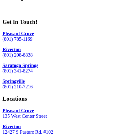
Get In Touch!
Pleasant Grove
(801) 785-1169
Riverton
(801) 208-8838
Saratoga Springs
(801) 341-8274
Springville
(801) 210-7216
Locations
Pleasant Grove
135 West Center Street
Riverton
12427 S Pasture Rd. #102