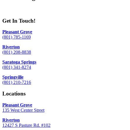
Get In Touch!
Pleasant Grove
(801) 785-1169
Riverton
(801) 208-8838
Saratoga Springs
(801) 341-8274
Springville
(801) 210-7216
Locations
Pleasant Grove
135 West Center Street
Riverton
12427 S Pasture Rd. #102