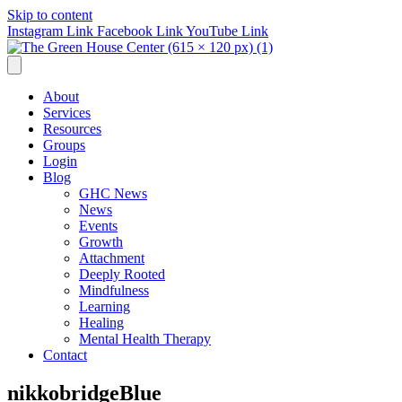
Skip to content
Instagram Link
Facebook Link
YouTube Link
About
Services
Resources
Groups
Login
Blog
GHC News
News
Events
Growth
Attachment
Deeply Rooted
Mindfulness
Learning
Healing
Mental Health Therapy
Contact
nikkobridgeBlue