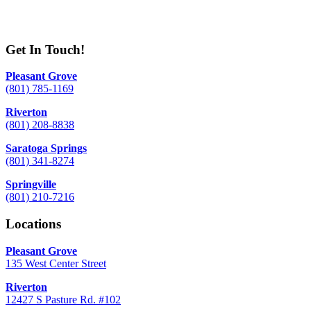
Get In Touch!
Pleasant Grove
(801) 785-1169
Riverton
(801) 208-8838
Saratoga Springs
(801) 341-8274
Springville
(801) 210-7216
Locations
Pleasant Grove
135 West Center Street
Riverton
12427 S Pasture Rd. #102