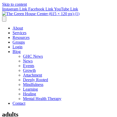
Skip to content
Instagram Link
Facebook Link
YouTube Link
About
Services
Resources
Groups
Login
Blog
GHC News
News
Events
Growth
Attachment
Deeply Rooted
Mindfulness
Learning
Healing
Mental Health Therapy
Contact
adults