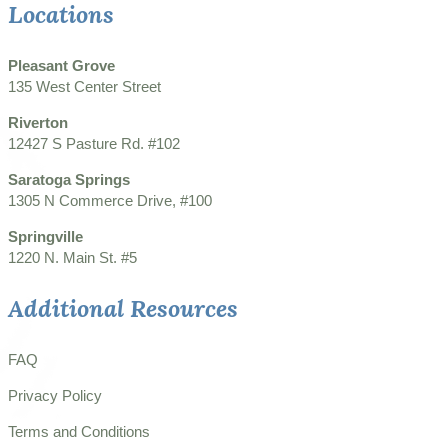
Locations
Pleasant Grove
135 West Center Street
Riverton
12427 S Pasture Rd. #102
Saratoga Springs
1305 N Commerce Drive, #100
Springville
1220 N. Main St. #5
Additional Resources
FAQ
Privacy Policy
Terms and Conditions