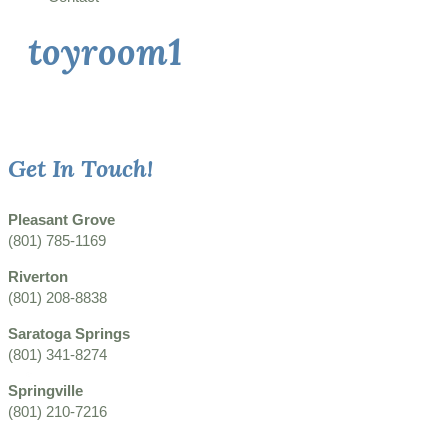
toyroom1
Get In Touch!
Pleasant Grove
(801) 785-1169
Riverton
(801) 208-8838
Saratoga Springs
(801) 341-8274
Springville
(801) 210-7216