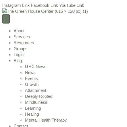
Instagram Link
Facebook Link
YouTube Link
About
Services
Resources
Groups
Login
Blog
GHC News
News
Events
Growth
Attachment
Deeply Rooted
Mindfulness
Learning
Healing
Mental Health Therapy
Contact