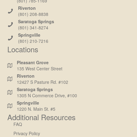
(801) 785-1169
Riverton
(801) 208-8838
Saratoga Springs
(801) 341-8274
Springville
(801) 210-7216
Locations
Pleasant Grove
135 West Center Street
Riverton
12427 S Pasture Rd. #102
Saratoga Springs
1305 N Commerce Drive, #100
Springville
1220 N. Main St. #5
Additional Resources
FAQ
Privacy Policy