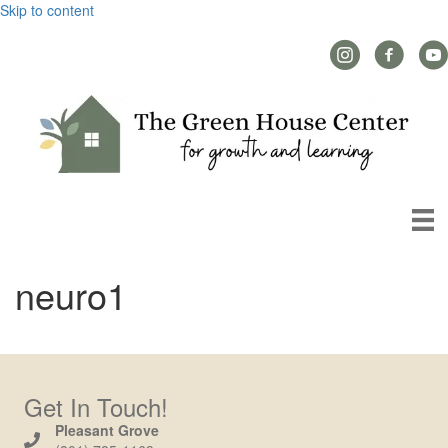
Skip to content
Instagram Link
Facebook L
YouT
neuro1
Get In Touch!
Pleasant Grove