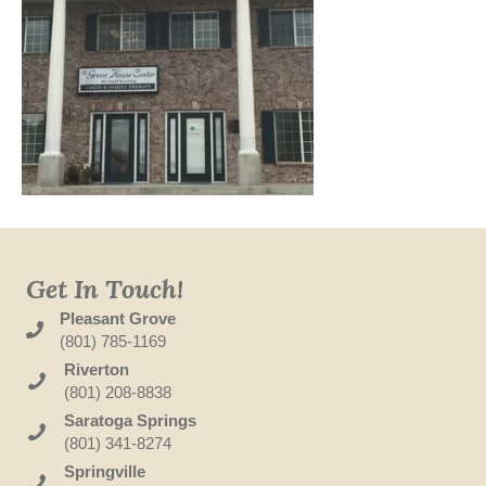
Get In Touch!
Pleasant Grove
(801) 785-1169
Riverton
(801) 208-8838
Saratoga Springs
(801) 341-8274
Springville