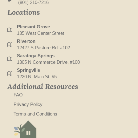
(801) 210-7216
Locations
Pleasant Grove
135 West Center Street
Riverton
12427 S Pasture Rd. #102
Saratoga Springs
1305 N Commerce Drive, #100
Springville
1220 N. Main St. #5
Additional Resources
FAQ
Privacy Policy
Terms and Conditions