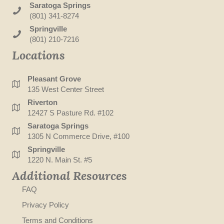
Saratoga Springs
(801) 341-8274
Springville
(801) 210-7216
Locations
Pleasant Grove
135 West Center Street
Riverton
12427 S Pasture Rd. #102
Saratoga Springs
1305 N Commerce Drive, #100
Springville
1220 N. Main St. #5
Additional Resources
FAQ
Privacy Policy
Terms and Conditions