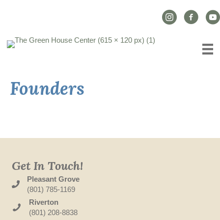
Instagram Link
Facebook L
YouT
Founders
Get In Touch!
Pleasant Grove
(801) 785-1169
Riverton
(801) 208-8838