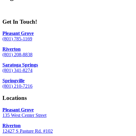
Get In Touch!
Pleasant Grove
(801) 785-1169
Riverton
(801) 208-8838
Saratoga Springs
(801) 341-8274
Springville
(801) 210-7216
Locations
Pleasant Grove
135 West Center Street
Riverton
12427 S Pasture Rd. #102