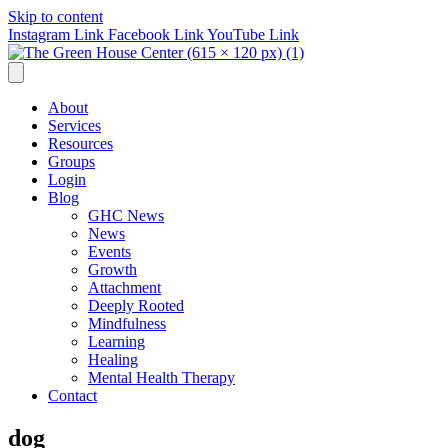
Skip to content
Instagram Link
Facebook Link
YouTube Link
About
Services
Resources
Groups
Login
Blog
GHC News
News
Events
Growth
Attachment
Deeply Rooted
Mindfulness
Learning
Healing
Mental Health Therapy
Contact
dog