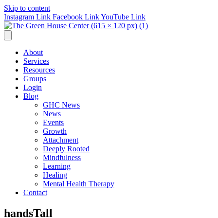
Skip to content
Instagram Link
Facebook Link
YouTube Link
About
Services
Resources
Groups
Login
Blog
GHC News
News
Events
Growth
Attachment
Deeply Rooted
Mindfulness
Learning
Healing
Mental Health Therapy
Contact
handsTall