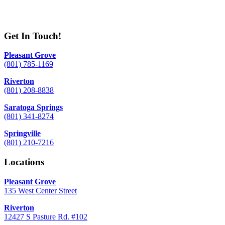
Get In Touch!
Pleasant Grove
(801) 785-1169
Riverton
(801) 208-8838
Saratoga Springs
(801) 341-8274
Springville
(801) 210-7216
Locations
Pleasant Grove
135 West Center Street
Riverton
12427 S Pasture Rd. #102