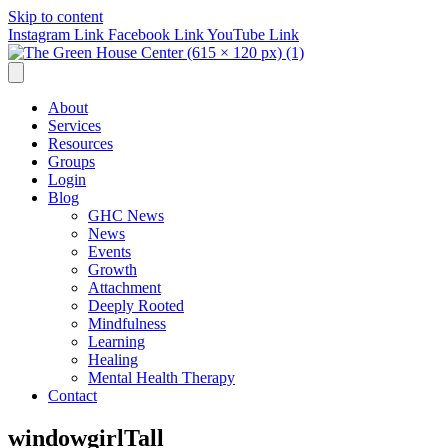
Skip to content
Instagram Link
Facebook Link
YouTube Link
About
Services
Resources
Groups
Login
Blog
GHC News
News
Events
Growth
Attachment
Deeply Rooted
Mindfulness
Learning
Healing
Mental Health Therapy
Contact
windowgirlTall