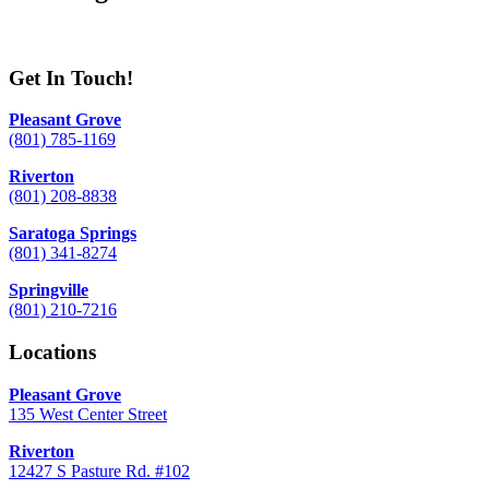
Get In Touch!
Pleasant Grove
(801) 785-1169
Riverton
(801) 208-8838
Saratoga Springs
(801) 341-8274
Springville
(801) 210-7216
Locations
Pleasant Grove
135 West Center Street
Riverton
12427 S Pasture Rd. #102