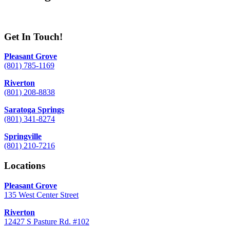
Get In Touch!
Pleasant Grove
(801) 785-1169
Riverton
(801) 208-8838
Saratoga Springs
(801) 341-8274
Springville
(801) 210-7216
Locations
Pleasant Grove
135 West Center Street
Riverton
12427 S Pasture Rd. #102