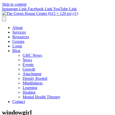
Skip to content
Instagram Link
Facebook Link
YouTube Link
About
Services
Resources
Groups
Login
Blog
GHC News
News
Events
Growth
Attachment
Deeply Rooted
Mindfulness
Learning
Healing
Mental Health Therapy
Contact
windowgirl