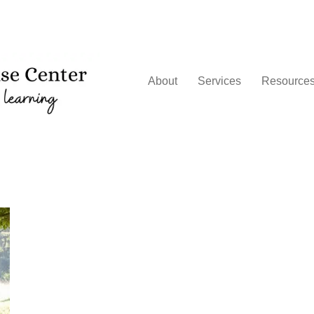
About
Services
Resource
g