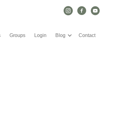
Instagram Link
Facebook Link
YouTube Link
s
Groups
Login
Blog
Contact