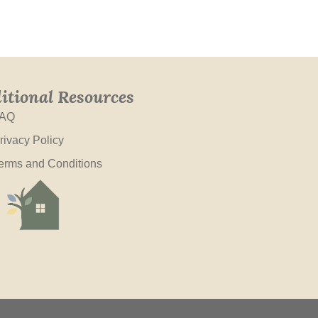
itional Resources
AQ
rivacy Policy
erms and Conditions