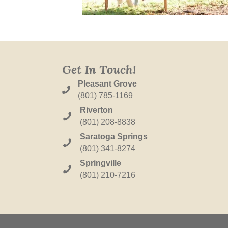
Get In Touch!
Pleasant Grove
(801) 785-1169
Riverton
(801) 208-8838
Saratoga Springs
(801) 341-8274
Springville
(801) 210-7216