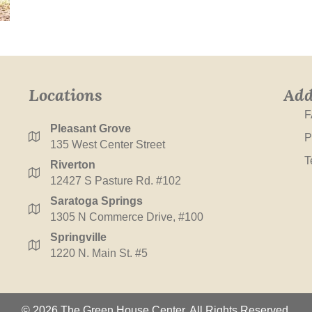
Locations
Add
F
Pleasant Grove
P
135 West Center Street
T
Riverton
12427 S Pasture Rd. #102
Saratoga Springs
1305 N Commerce Drive, #100
Springville
1220 N. Main St. #5
© 2026 The Green House Center. All Rights Reserved.