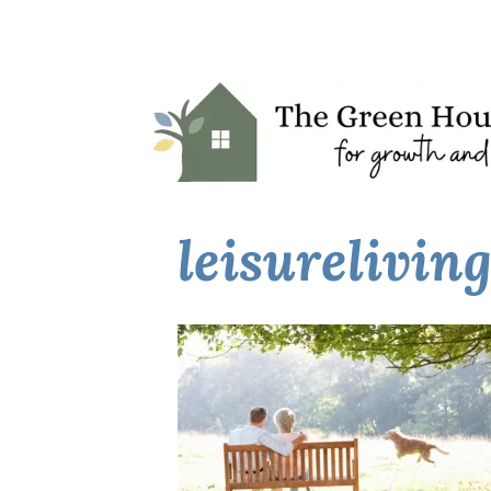
leisurelivin