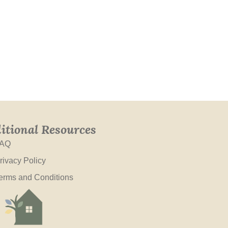
itional Resources
AQ
rivacy Policy
erms and Conditions