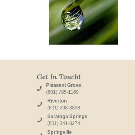
Get In Touch!
Pleasant Grove
(801) 785-1169
Riverton
(801) 208-8838
Saratoga Springs
(801) 341-8274
Springville