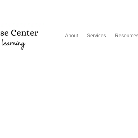
About
Services
Resource