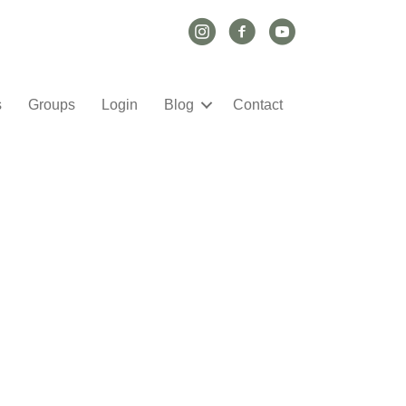
Instagram Link
Facebook Link
YouTube Link
s
Groups
Login
Blog
Contact