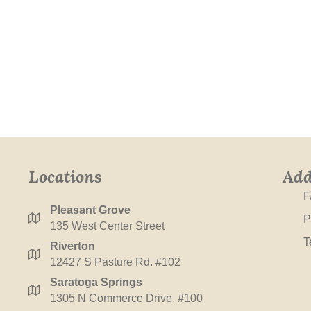
Locations
Add
F
Pleasant Grove
P
135 West Center Street
T
Riverton
12427 S Pasture Rd. #102
Saratoga Springs
1305 N Commerce Drive, #100