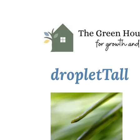
dropletTall