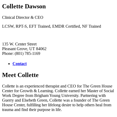
Collette Dawson
Clinical Director & CEO
LCSW, RPT-S, EFT Trained, EMDR Certified, NF Trained
135 W. Center Street
Pleasant Grove, UT 84062
Phone: (801) 785-1169
Contact
Meet Collette
Collette is an experienced therapist and CEO for The Green House
Center for Growth & Learning. Collette earned her Master of Social
Work Degree from Brigham Young University. Partnering with
Guerry and Elsebeth Green, Collette was a founder of The Green
House Center, fulfilling her lifelong desire to help others heal from
trauma and find their purpose in life.