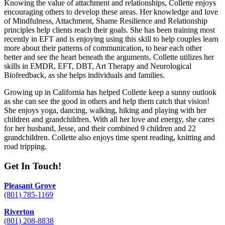
Knowing the value of attachment and relationships, Collette enjoys
encouraging others to develop these areas. Her knowledge and love
of Mindfulness, Attachment, Shame Resilience and Relationship
principles help clients reach their goals. She has been training most
recently in EFT and is enjoying using this skill to help couples learn
more about their patterns of communication, to hear each other
better and see the heart beneath the arguments. Collette utilizes her
skills in EMDR, EFT, DBT, Art Therapy and Neurological
Biofeedback, as she helps individuals and families.
Growing up in California has helped Collette keep a sunny outlook
as she can see the good in others and help them catch that vision!
She enjoys yoga, dancing, walking, hiking and playing with her
children and grandchildren. With all her love and energy, she cares
for her husband, Jesse, and their combined 9 children and 22
grandchildren. Collette also enjoys time spent reading, knitting and
road tripping.
Get In Touch!
Pleasant Grove
(801) 785-1169
Riverton
(801) 208-8838