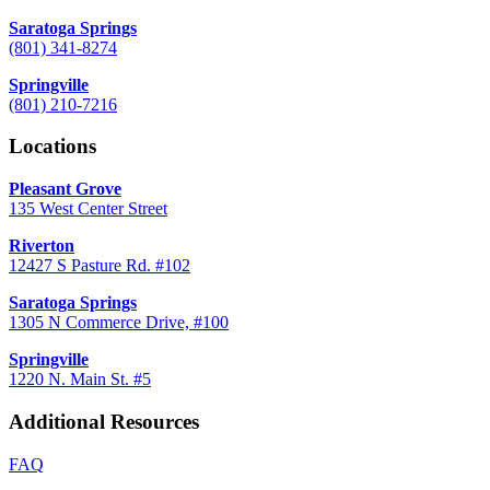
Saratoga Springs
(801) 341-8274
Springville
(801) 210-7216
Locations
Pleasant Grove
135 West Center Street
Riverton
12427 S Pasture Rd. #102
Saratoga Springs
1305 N Commerce Drive, #100
Springville
1220 N. Main St. #5
Additional Resources
FAQ