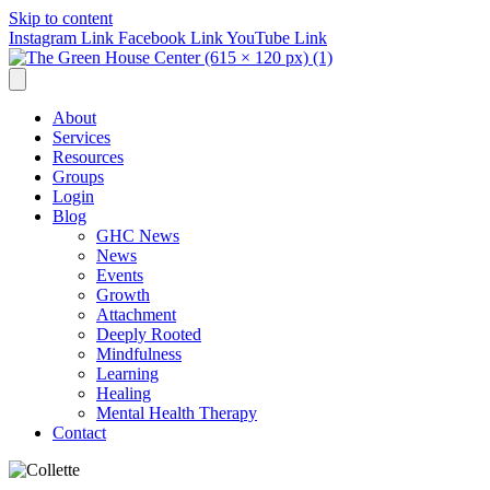
Skip to content
Instagram Link
Facebook Link
YouTube Link
About
Services
Resources
Groups
Login
Blog
GHC News
News
Events
Growth
Attachment
Deeply Rooted
Mindfulness
Learning
Healing
Mental Health Therapy
Contact