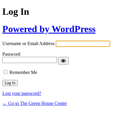
Log In
Powered by WordPress
Username or Email Address
Password
Remember Me
Lost your password?
← Go to The Green House Center