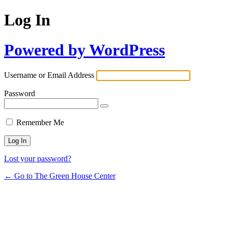
Log In
Powered by WordPress
Username or Email Address
Password
Remember Me
Lost your password?
← Go to The Green House Center