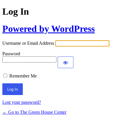
Log In
Powered by WordPress
Username or Email Address
Password
Remember Me
Lost your password?
← Go to The Green House Center