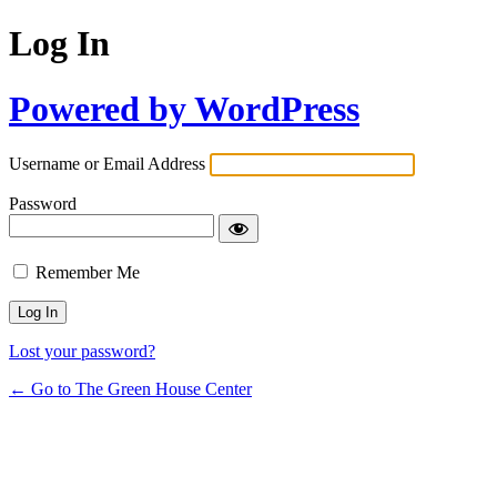
Log In
Powered by WordPress
Username or Email Address
Password
Remember Me
Lost your password?
← Go to The Green House Center