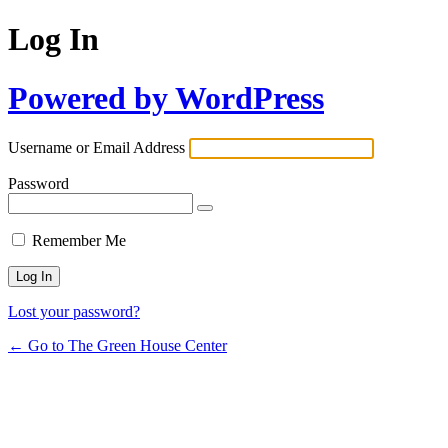
Log In
Powered by WordPress
Username or Email Address
Password
Remember Me
Lost your password?
← Go to The Green House Center