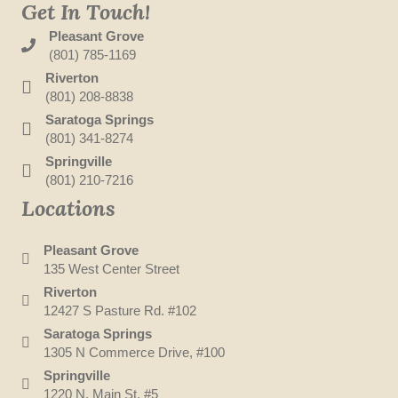
Get In Touch!
Pleasant Grove
(801) 785-1169
Riverton
(801) 208-8838
Saratoga Springs
(801) 341-8274
Springville
(801) 210-7216
Locations
Pleasant Grove
135 West Center Street
Riverton
12427 S Pasture Rd. #102
Saratoga Springs
1305 N Commerce Drive, #100
Springville
1220 N. Main St. #5