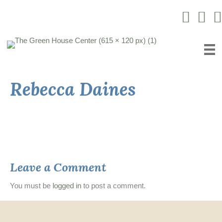
Instagram L
Facebo
Yo
Rebecca Daines
Leave a Comment
You must be
logged in
to post a comment.