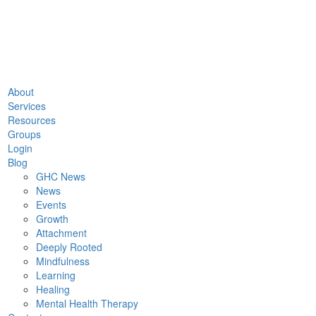
About
Services
Resources
Groups
Login
Blog
GHC News
News
Events
Growth
Attachment
Deeply Rooted
Mindfulness
Learning
Healing
Mental Health Therapy