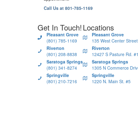
Call Us at 801-785-1169
Get In Touch!
Locations
Pleasant Grove
Pleasant Grove
(801) 785-1169
135 West Center Street
Riverton
Riverton
(801) 208-8838
12427 S Pasture Rd. #
Saratoga Springs
Saratoga Springs
(801) 341-8274
1305 N Commerce Driv
Springville
Springville
(801) 210-7216
1220 N. Main St. #5