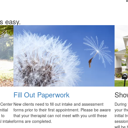
is easy.
Fill Out Paperwork
Sho
 Center
New clients need to fill out intake and assessment
During 
itial
forms prior to their first appointment. Please be aware
your th
 to
that your therapist can not meet with you until these
initial
l intake
forms are completed.
sessions
will be