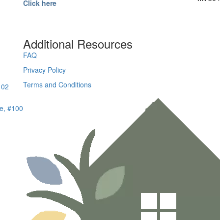
Click here
Additional Resources
FAQ
Privacy Policy
Terms and Conditions
102
e, #100