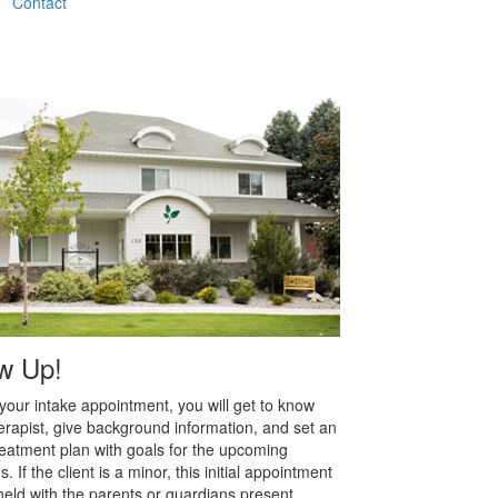
Contact
w Up!
your intake appointment, you will get to know
erapist, give background information, and set an
 treatment plan with goals for the upcoming
. If the client is a minor, this initial appointment
 held with the parents or guardians present.