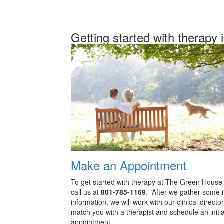
Getting started with therapy 
Make an Appointment
To get started with therapy at The Green House
call us at
801-785-1169
. After we gather some in
information, we will work with our clinical director
match you with a therapist and schedule an initia
appointment.