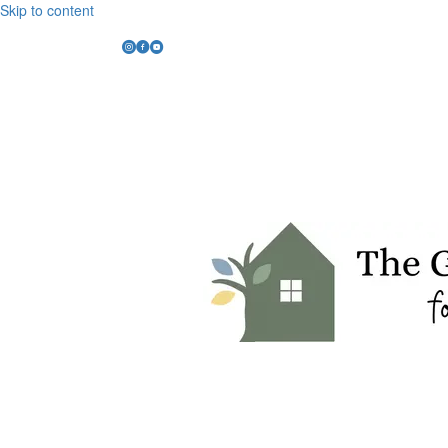
Skip to content
Instagram Link
Facebook Link
YouTube Link