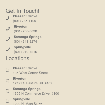
Get In Touch!
Pleasant Grove
(801) 785-1169
Riverton
(801) 208-8838
Saratoga Springs
(801) 341-8274
Springville
(801) 210-7216
Locations
Pleasant Grove
135 West Center Street
Riverton
12427 S Pasture Rd. #102
Saratoga Springs
1305 N Commerce Drive, #100
Springville
1220 N. Main St. #5