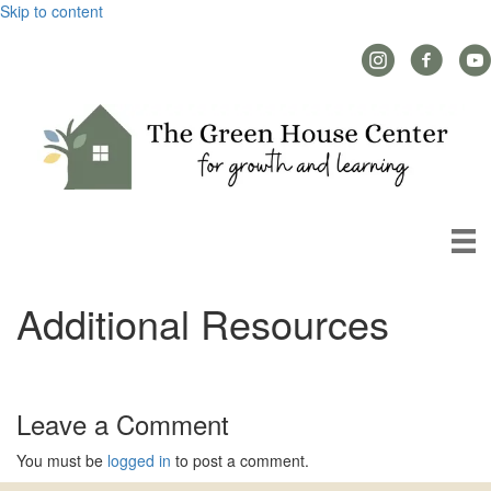
Skip to content
Instagram Link
Facebook L
YouT
Additional Resources
Leave a Comment
You must be
logged in
to post a comment.